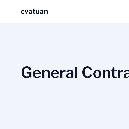
Skip
evatuan
to
content
General Contr