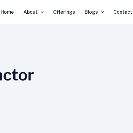
Home
About
Offerings
Blogs
Contact
actor