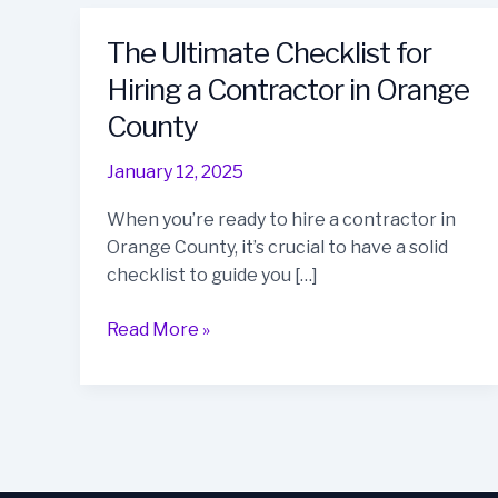
The Ultimate Checklist for
Hiring a Contractor in Orange
County
January 12, 2025
When you’re ready to hire a contractor in
Orange County, it’s crucial to have a solid
checklist to guide you […]
The
Read More »
Ultimate
Checklist
for
Hiring
a
Contractor